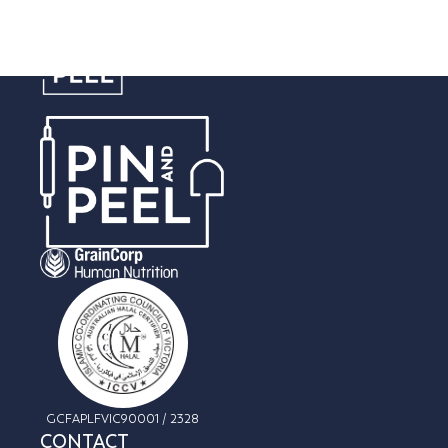
Cream & Filling
GCFAPLFVIC90001 / 2328
CONTACT