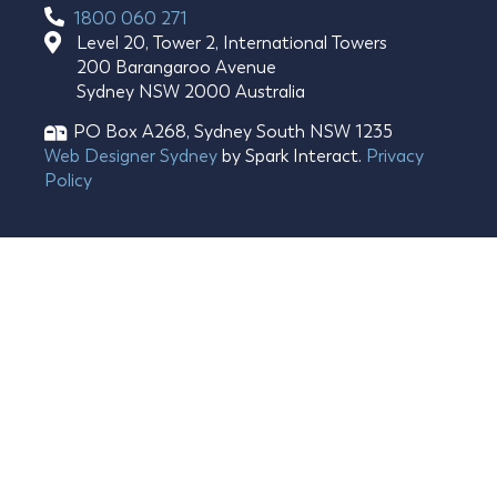
1800 060 271
Level 20, Tower 2, International Towers
200 Barangaroo Avenue
Sydney NSW 2000 Australia
PO Box A268, Sydney South NSW 1235​
Web Designer Sydney
by Spark Interact.
Privacy
Policy